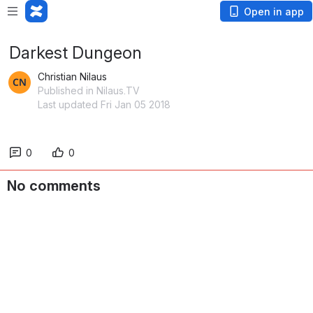
Open in app
Darkest Dungeon
Christian Nilaus
Published in Nilaus.TV
Last updated Fri Jan 05 2018
0
0
No comments