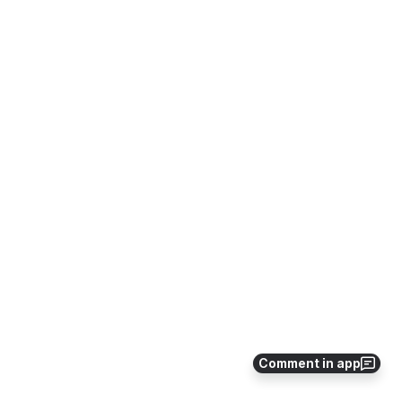
Comment in app